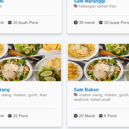
si
Sate Maranggi
n
hidangan sehari hari
nit
10 buah Porsi
30 menit
10 tusuk Pors
erang
Sate Bakso
siang, malam, gurih, ikan
makan siang, malam, gurih,
seafood, bekal anak
nit
15 Porsi
20 Menit
8 Porsi