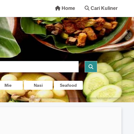
Home
Cari Kuliner
Mie
Nasi
Seafood