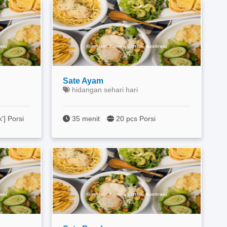
Sate Ayam
hidangan sehari hari
k'] Porsi
35 menit
20 pcs Porsi