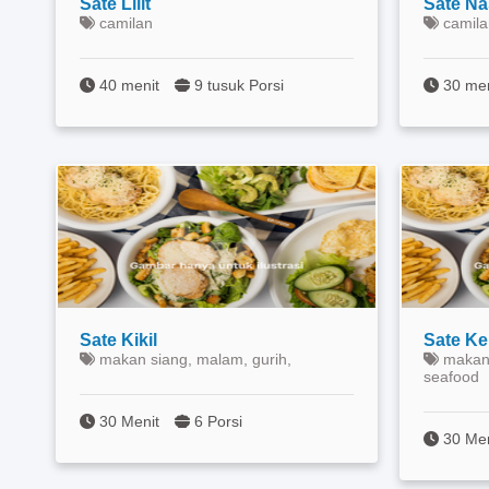
Sate Lilit
Sate Na
camilan
camila
40 menit
9 tusuk Porsi
30 me
Sate Kikil
Sate K
makan siang, malam, gurih,
makan 
seafood
30 Menit
6 Porsi
30 Me