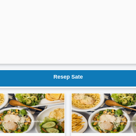
Resep Sate