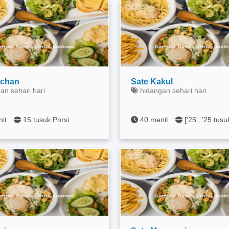
ichan
Sate Kakul
an sehari hari
hidangan sehari hari
nit
15 tusuk Porsi
40 menit
['25', '25 tusu