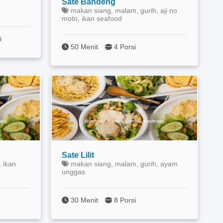
Sate Bandeng
makan siang, malam, gurih, aji no
moto, ikan seafood
i
50 Menit
4 Porsi
Sate Lilit
 ikan
makan siang, malam, gurih, ayam
unggas
30 Menit
8 Porsi