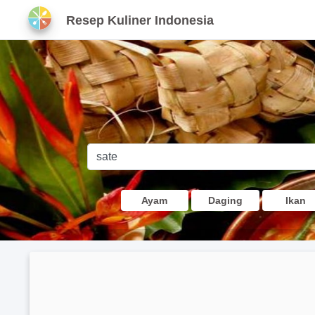
Resep Kuliner Indonesia
Ayam
Daging
Ikan