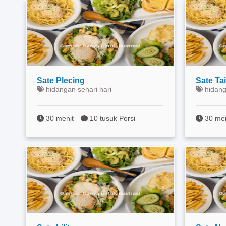
Sate Plecing
Sate Ta
hidangan sehari hari
hidang
30 menit
10 tusuk Porsi
30 me