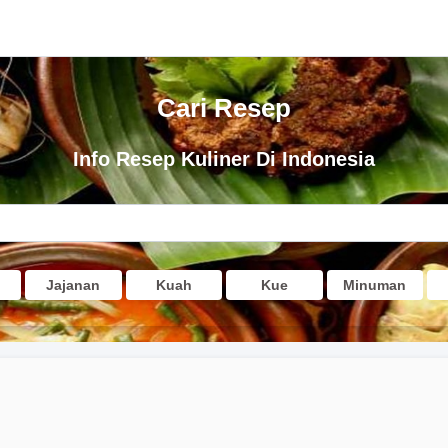
Cari Resep
Info Resep Kuliner Di Indonesia
Jajanan
Kuah
Kue
Minuman