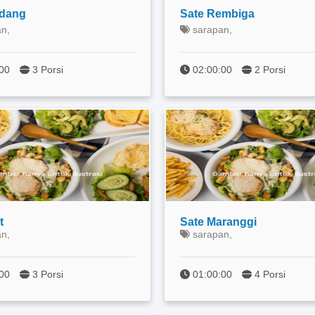
adang
Sate Rembiga
n,
sarapan,
:00
3 Porsi
02:00:00
2 Porsi
t
Sate Maranggi
n,
sarapan,
0:00
3 Porsi
01:00:00
4 Porsi