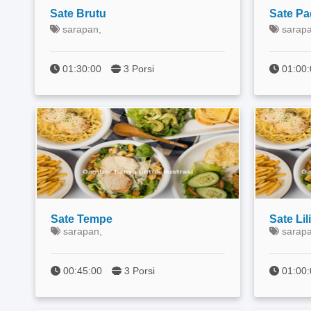
Sate Brutu
Sate P
sarapan,
sarapa
01:30:00
3 Porsi
01:00
Sate Tempe
Sate Lili
sarapan,
sarapa
00:45:00
3 Porsi
01:0