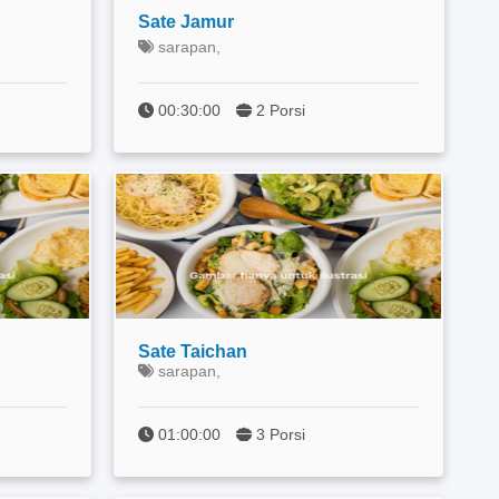
Sate Jamur
sarapan,
00:30:00
2 Porsi
Sate Taichan
sarapan,
01:00:00
3 Porsi